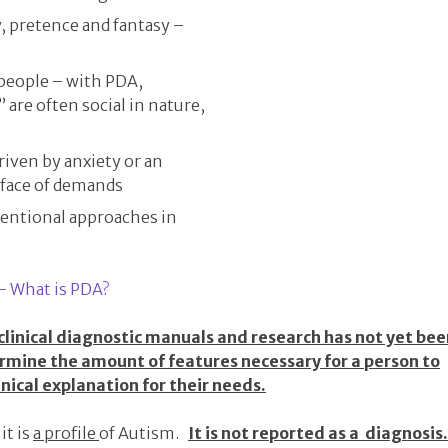
, pretence and fantasy –
 people – with PDA,
” are often social in nature,
riven by anxiety or an
 face of demands
entional approaches in
– What is PDA?
 clinical diagnostic manuals and research has not yet be
ermine the amount of features necessary for a person to
linical explanation for their needs.
it is
a profile
of Autism.
It is not reported as a diagnosis.