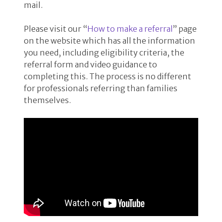
mail.
Please visit our “
How to make a referral
” page
on the website which has all the information
you need, including eligibility criteria, the
referral form and video guidance to
completing this. The process is no different
for professionals referring than families
themselves.