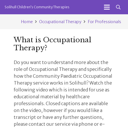
Solihull Children’s Community Therapies
Home
Occupational Therapy
For Professionals
What is Occupational
Therapy?
Do you want to understand more about the
role of Occupational Therapy and specifically
how the Community Paediatric Occupational
Therapy service works in Solihull? Watch the
following video which is intended for use as
educational material by healthcare
professionals. Closed captions are available
on the video, however if you would like a
transcript or have any further questions,
please contact our service via phone or e-